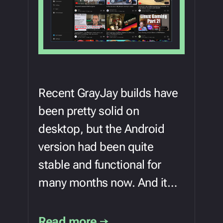
Recent GrayJay builds have
been pretty solid on
desktop, but the Android
version had been quite
stable and functional for
many months now. And it…
Read more →