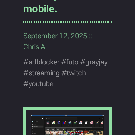
mobile.
September 12, 2025
Chris A
adblocker
futo
grayjay
streaming
twitch
youtube