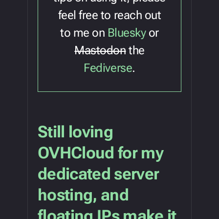
feel free to reach out
to me on
Bluesky
or
Mastodon
the
Fediverse
.
Still loving
OVHCloud for my
dedicated server
hosting, and
floating IPs make it