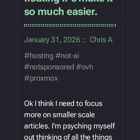
so much easier.
January 31, 2026
Chris A
hosting
not-ai
notsponsored
ovh
proxmox
Ok I think I need to focus
more on smaller scale
articles. I'm psyching myself
out thinking of all the things