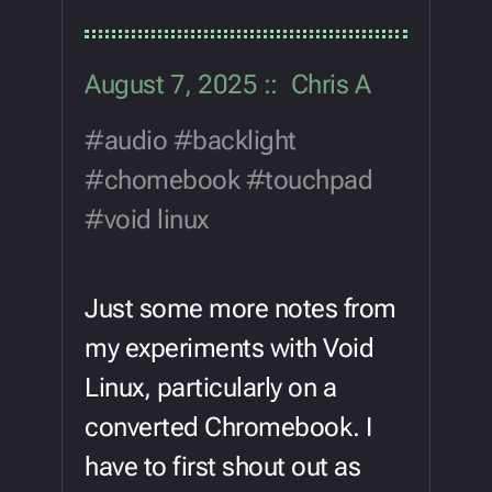
August 7, 2025
Chris A
audio
backlight
chomebook
touchpad
void linux
Just some more notes from
my experiments with Void
Linux, particularly on a
converted Chromebook. I
have to first shout out as