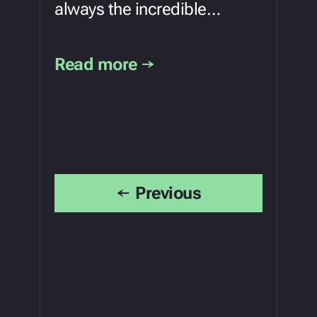
always the incredible…
Read more →
←
Previous